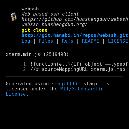
webssh
Web based ssh client
https://github.com/huashengdun/webssh
webssh.huashengdun.org/
git clone
http://git.hanabi.in/repos/webssh.git
Log
|
Files
|
Refs
|
README
|
LICENSE
xterm.min.js (251949B)
      1
 !funct
      2
 //# sourceMappingURL=xterm.js.map
Generated using
stagit(1)
. stagit is
licensed under the
MIT/X Consortium
License
.