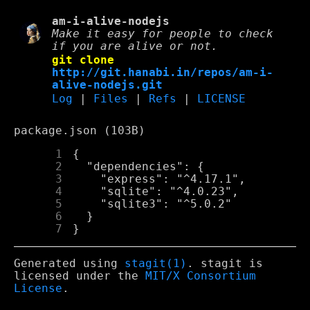
am-i-alive-nodejs
Make it easy for people to check
if you are alive or not.
git clone
http://git.hanabi.in/repos/am-i-
alive-nodejs.git
Log
|
Files
|
Refs
|
LICENSE
package.json (103B)
      1
      2
      3
      4
      5
      6
      7
Generated using
stagit(1)
. stagit is
licensed under the
MIT/X Consortium
License
.