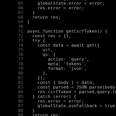
     65
     66
     67
     68
     69
     70
     71
     72
     73
     74
     75
     76
     77
     78
     79
     80
     81
     82
     83
     84
     85
     86
     87
     88
     89