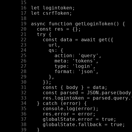
     15
     16
     17
     18
     19
     20
     21
     22
     23
     24
     25
     26
     27
     28
     29
     30
     31
     32
     33
     34
     35
     36
     37
     38
     39