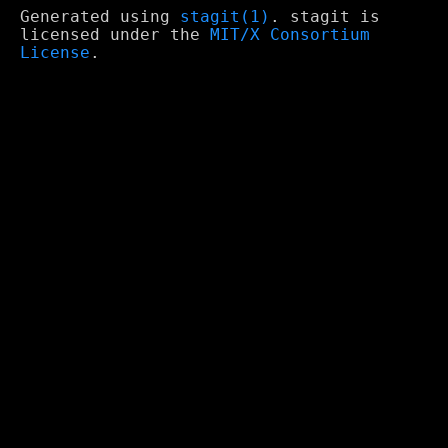
Generated using
stagit(1)
. stagit is
licensed under the
MIT/X Consortium
License
.