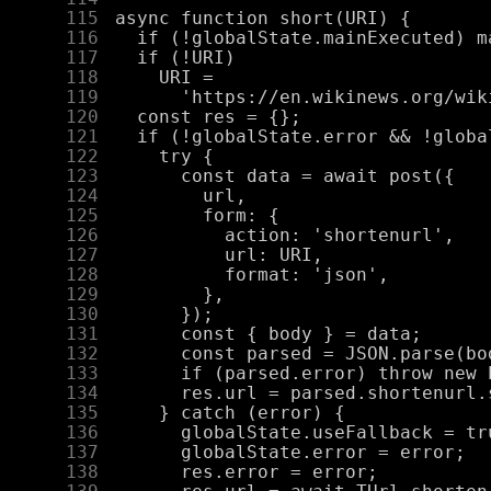
    115
    116
    117
    118
    119
    120
    121
    122
    123
    124
    125
    126
    127
    128
    129
    130
    131
    132
    133
    134
    135
    136
    137
    138