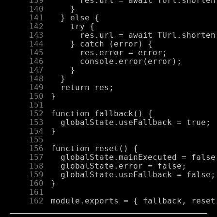
    139
    140
    141
    142
    143
    144
    145
    146
    147
    148
    149
    150
    151
    152
    153
    154
    155
    156
    157
    158
    159
    160
    161
    162