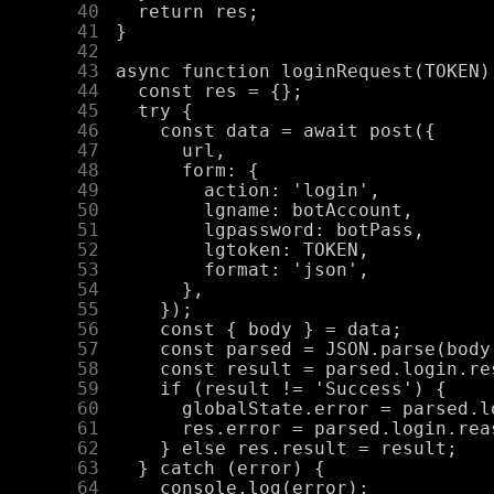
     40
     41
     42
     43
     44
     45
     46
     47
     48
     49
     50
     51
     52
     53
     54
     55
     56
     57
     58
     59
     60
     61
     62
     63
     64