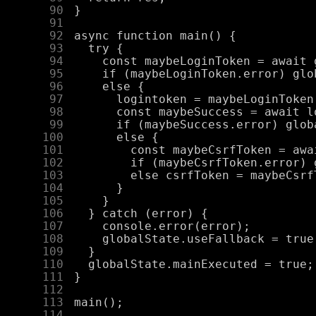
     90
     91
     92
     93
     94
     95
     96
     97
     98
     99
    100
    101
    102
    103
    104
    105
    106
    107
    108
    109
    110
    111
    112
    113
    114