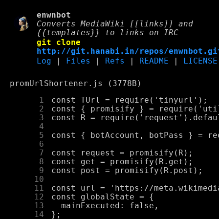
enwnbot
Converts MediaWiki [[links]] and
{{templates}} to links on IRC
git clone
http://git.hanabi.in/repos/enwnbot.gi
Log
|
Files
|
Refs
|
README
|
LICENSE
promUrlShortener.js (3778B)
      1
      2
      3
      4
      5
      6
      7
      8
      9
     10
     11
     12
     13
     14