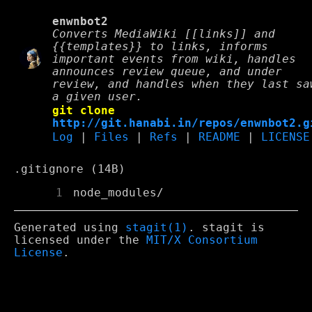
enwnbot2
Converts MediaWiki [[links]] and
{{templates}} to links, informs
important events from wiki, handles
announces review queue, and under
review, and handles when they last sa
a given user.
git clone
http://git.hanabi.in/repos/enwnbot2.g
Log
|
Files
|
Refs
|
README
|
LICENSE
.gitignore (14B)
      1
Generated using
stagit(1)
. stagit is
licensed under the
MIT/X Consortium
License
.