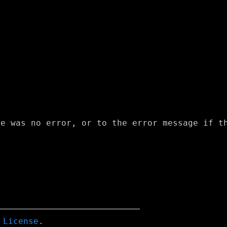
 License
.