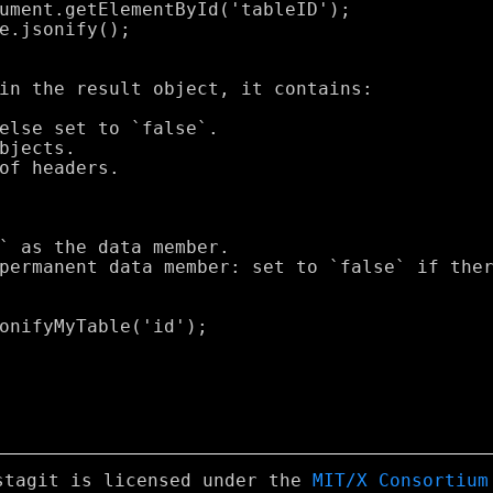
stagit is licensed under the
MIT/X Consortium