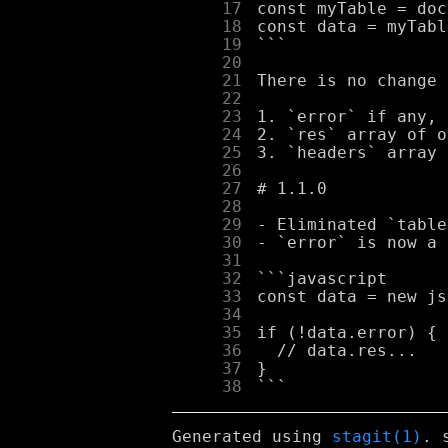
     17
     18
     19
     20
     21
     22
     23
     24
     25
     26
     27
     28
     29
     30
     31
     32
     33
     34
     35
     36
     37
     38
Generated using
stagit(1)
. 