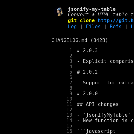
jsonify-my-table
Convert a HTML table t
git clone
http://git.h
Log
|
Files
|
Refs
|
L
CHANGELOG.md (842B)
      1
      2
      3
      4
      5
      6
      7
      8
      9
     10
     11
     12
     13
     14
     15
     16