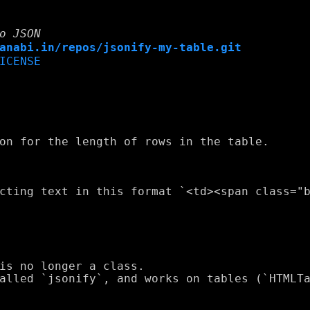
o JSON
anabi.in/repos/jsonify-my-table.git
ICENSE