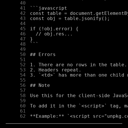
     40
     41
     42
     43
     44
     45
     46
     47
     48
     49
     50
     51
     52
     53
     54
     55
     56
     57
     58
     59
     60
     61
     62