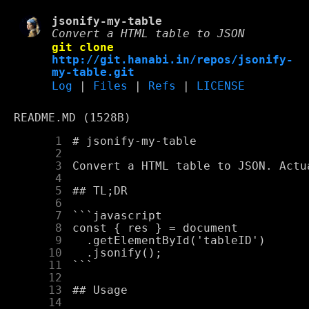
jsonify-my-table
Convert a HTML table to JSON
git clone
http://git.hanabi.in/repos/jsonify-
my-table.git
Log
|
Files
|
Refs
|
LICENSE
README.MD (1528B)
      1
      2
      3
      4
      5
      6
      7
      8
      9
     10
     11
     12
     13
     14