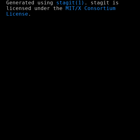
Generated using
stagit(1)
. stagit is
licensed under the
MIT/X Consortium
License
.