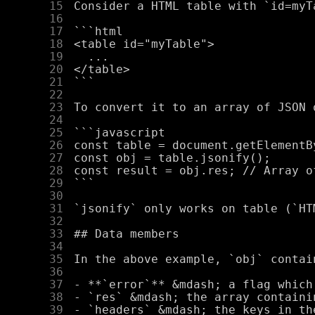
     15
     16
     17
     18
     19
     20
     21
     22
     23
     24
     25
     26
     27
     28
     29
     30
     31
     32
     33
     34
     35
     36
     37
     38
     39