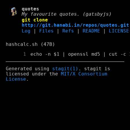
quotes
My favourite quotes. (gatsbyjs)
git clone
http://git.hanabi.in/repos/quotes.git
Log
|
Files
|
Refs
|
README
|
LICENSE
hashcalc.sh (47B)
      1
Generated using
stagit(1)
. stagit is
licensed under the
MIT/X Consortium
License
.