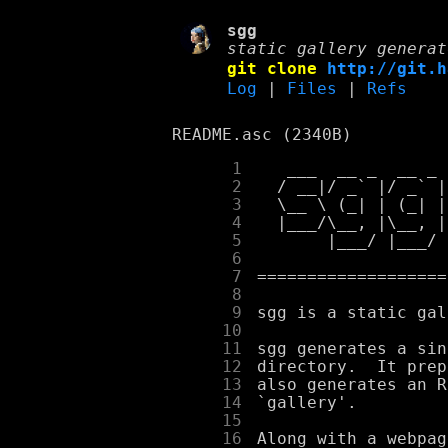
sgg
static gallery generat
git clone
http://git.h
Log
|
Files
|
Refs
README.asc (2340B)
      1
      2
      3
      4
      5
      6
      7
      8
      9
     10
     11
     12
     13
     14
     15
     16