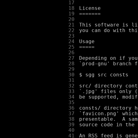
     17
     18
     19
     20
     21
     22
     23
     24
     25
     26
     27
     28
     29
     30
     31
     32
     33
     34
     35
     36
     37
     38
     39
     40
     41