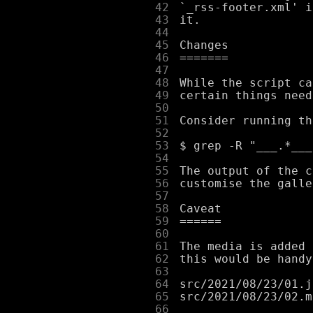
     42
     43
     44
     45
     46
     47
     48
     49
     50
     51
     52
     53
     54
     55
     56
     57
     58
     59
     60
     61
     62
     63
     64
     65
     66