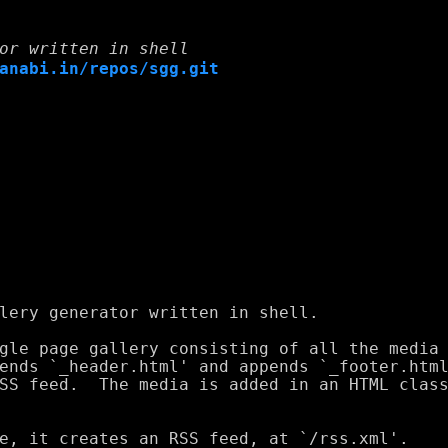
or written in shell
anabi.in/repos/sgg.git