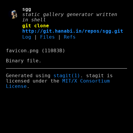
sgg
static gallery generator written
in shell
git clone
http://git.hanabi.in/repos/sgg.git
Log
|
Files
|
Refs
favicon.png (11083B)
Binary file.
Generated using
stagit(1)
. stagit is
licensed under the
MIT/X Consortium
License
.