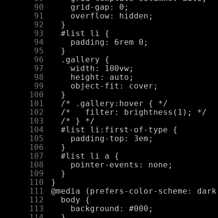
     90
     91
     92
     93
     94
     95
     96
     97
     98
     99
    100
    101
    102
    103
    104
    105
    106
    107
    108
    109
    110
    111
    112
    113
    114