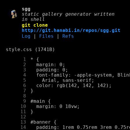
sgg
static gallery generator written
in shell
git clone
http://git.hanabi.in/repos/sgg.git
Log
|
Files
|
Refs
style.css (1741B)
      1
      2
      3
      4
      5
      6
      7
      8
      9
     10
     11
     12
     13
     14