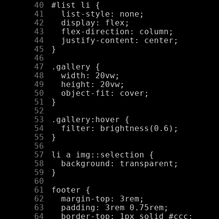
     40
     41
     42
     43
     44
     45
     46
     47
     48
     49
     50
     51
     52
     53
     54
     55
     56
     57
     58
     59
     60
     61
     62
     63
     64