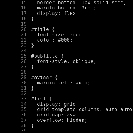
     15
     16
     17
     18
     19
     20
     21
     22
     23
     24
     25
     26
     27
     28
     29
     30
     31
     32
     33
     34
     35
     36
     37
     38
     39