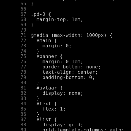
     65
     66
     67
     68
     69
     70
     71
     72
     73
     74
     75
     76
     77
     78
     79
     80
     81
     82
     83
     84
     85
     86
     87
     88
     89