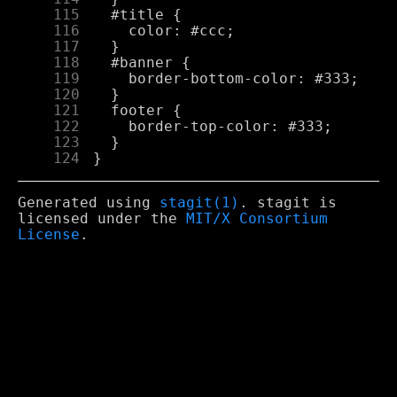
    115
    116
    117
    118
    119
    120
    121
    122
    123
    124
Generated using
stagit(1)
. stagit is
licensed under the
MIT/X Consortium
License
.