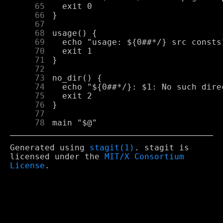
     65
     66
     67
     68
     69
     70
     71
     72
     73
     74
     75
     76
     77
     78
Generated using
stagit(1)
. stagit is
licensed under the
MIT/X Consortium
License
.