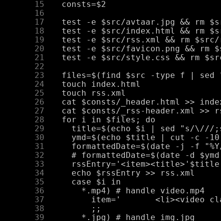
     15
     16
     17
     18
     19
     20
     21
     22
     23
     24
     25
     26
     27
     28
     29
     30
     31
     32
     33
     34
     35
     36
     37
     38
     39