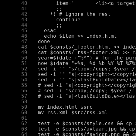
     40
     41
     42
     43
     44
     45
     46
     47
     48
     49
     50
     51
     52
     53
     54
     55
     56
     57
     58
     59
     60
     61
     62
     63
     64