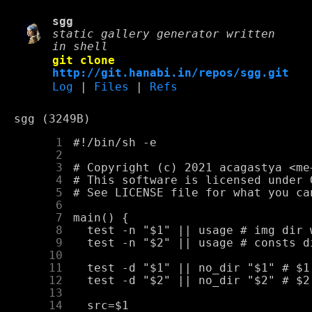
sgg
static gallery generator written
in shell
git clone
http://git.hanabi.in/repos/sgg.git
Log
|
Files
|
Refs
sgg (3249B)
      1
      2
      3
      4
      5
      6
      7
      8
      9
     10
     11
     12
     13
     14