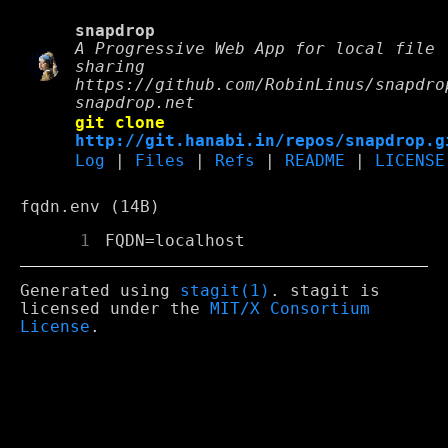
snapdrop
A Progressive Web App for local file
sharing
https://github.com/RobinLinus/snapdro
snapdrop.net
git clone
http://git.hanabi.in/repos/snapdrop.g
Log
|
Files
|
Refs
|
README
|
LICENSE
fqdn.env (14B)
      1
 FQDN=localhost
Generated using
stagit(1)
. stagit is
licensed under the
MIT/X Consortium
License
.