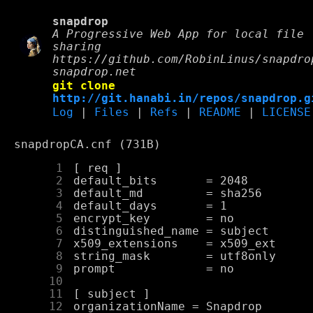
snapdrop
A Progressive Web App for local file
sharing
https://github.com/RobinLinus/snapdro
snapdrop.net
git clone
http://git.hanabi.in/repos/snapdrop.g
Log
|
Files
|
Refs
|
README
|
LICENSE
snapdropCA.cnf (731B)
      1
      2
      3
      4
      5
      6
      7
      8
      9
     10
     11
     12