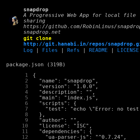
snapdrop
A Progressive Web App for local file
sharing
https://github.com/RobinLinus/snapdro
snapdrop.net
git clone
http://git.hanabi.in/repos/snapdrop.g
Log
|
Files
|
Refs
|
README
|
LICENSE
package.json (319B)
      1
      2
      3
      4
      5
      6
      7
      8
      9
     10
     11
     12