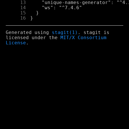
     13
     14
     15
     16
Generated using
stagit(1)
. stagit is
licensed under the
MIT/X Consortium
License
.