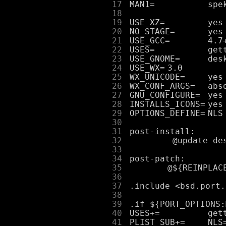
     17
     18
     19
     20
     21
     22
     23
     24
     25
     26
     27
     28
     29
     30
     31
     32
     33
     34
     35
     36
     37
     38
     39
     40
     41