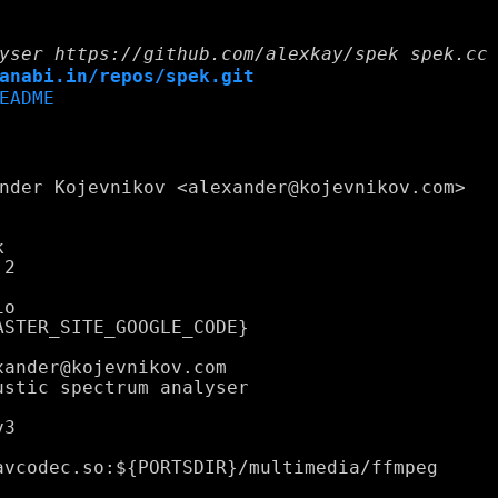
yser https://github.com/alexkay/spek spek.cc
anabi.in/repos/spek.git
EADME