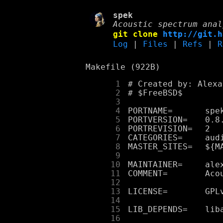
spek
Acoustic spectrum anal
git clone
http://git.h
Log
|
Files
|
Refs
|
R
Makefile (922B)
      1
      2
      3
      4
      5
      6
      7
      8
      9
     10
     11
     12
     13
     14
     15
     16