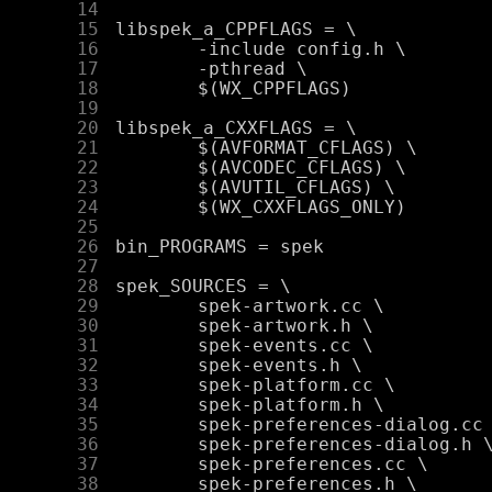
     14
     15
     16
     17
     18
     19
     20
     21
     22
     23
     24
     25
     26
     27
     28
     29
     30
     31
     32
     33
     34
     35
     36
     37
     38