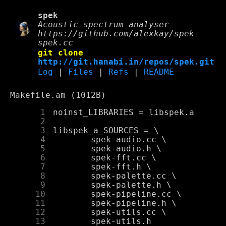
spek
Acoustic spectrum analyser
https://github.com/alexkay/spek
spek.cc
git clone
http://git.hanabi.in/repos/spek.git
Log
|
Files
|
Refs
|
README
Makefile.am (1012B)
      1
      2
      3
      4
      5
      6
      7
      8
      9
     10
     11
     12
     13