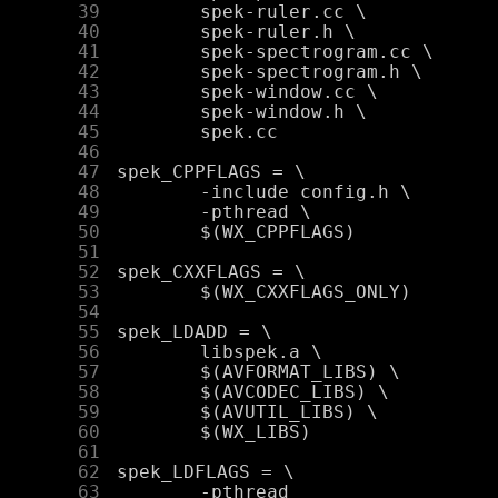
     39
     40
     41
     42
     43
     44
     45
     46
     47
     48
     49
     50
     51
     52
     53
     54
     55
     56
     57
     58
     59
     60
     61
     62
     63