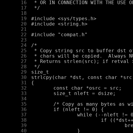
     16
     17
     18
     19
     20
     21
     22
     23
     24
     25
     26
     27
     28
     29
     30
     31
     32
     33
     34
     35
     36
     37
     38
     39
     40