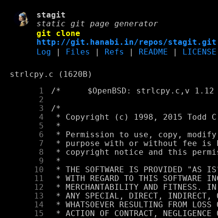
stagit
static git page generator
git clone
http://git.hanabi.in/repos/stagit.git
Log
|
Files
|
Refs
|
README
|
LICENSE
strlcpy.c (1620B)
      1
      2
      3
      4
      5
      6
      7
      8
      9
     10
     11
     12
     13
     14
     15