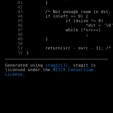
     41
     42
     43
     44
     45
     46
     47
     48
     49
     50
     51
     52
Generated using
stagit(1)
. stagit is
licensed under the
MIT/X Consortium
License
.