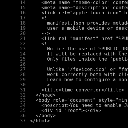
     14
     15
     16
     17
     18
     19
     20
     21
     22
     23
     24
     25
     26
     27
     28
     29
     30
     31
     32
     33
     34
     35
     36
     37