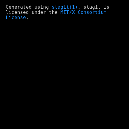
Generated using
stagit(1)
. stagit is
licensed under the
MIT/X Consortium
License
.