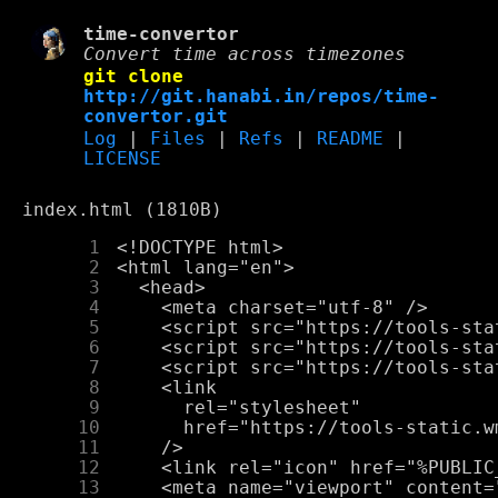
time-convertor
Convert time across timezones
git clone
http://git.hanabi.in/repos/time-
convertor.git
Log
|
Files
|
Refs
|
README
|
LICENSE
index.html (1810B)
      1
      2
      3
      4
      5
      6
      7
      8
      9
     10
     11
     12
     13