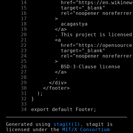
     14
     15
     16
     17
     18
     19
     20
     21
     22
     23
     24
     25
     26
     27
     28
     29
     30
     31
     32
     33
     34
Generated using
stagit(1)
. stagit is
licensed under the
MIT/X Consortium