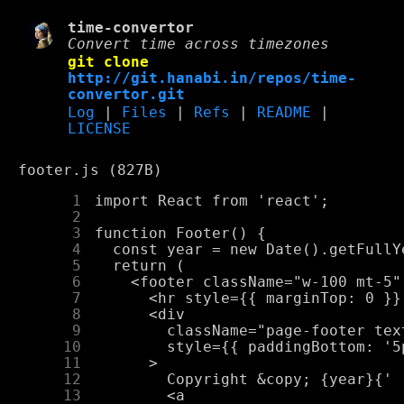
time-convertor
Convert time across timezones
git clone
http://git.hanabi.in/repos/time-
convertor.git
Log
|
Files
|
Refs
|
README
|
LICENSE
footer.js (827B)
      1
      2
      3
      4
      5
      6
      7
      8
      9
     10
     11
     12
     13