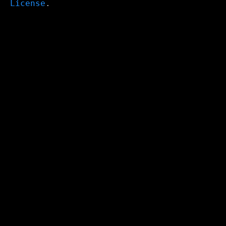
License
.