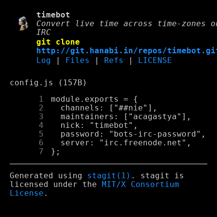
timebot
Convert live time across time-zones o
IRC
git clone
http://git.hanabi.in/repos/timebot.gi
Log
|
Files
|
Refs
|
LICENSE
config.js (157B)
      1
      2
      3
      4
      5
      6
      7
Generated using
stagit(1)
. stagit is
licensed under the
MIT/X Consortium
License
.