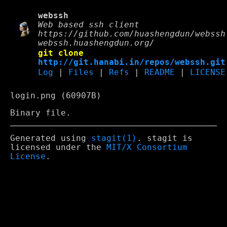
webssh
Web based ssh client
https://github.com/huashengdun/webssh
webssh.huashengdun.org/
git clone
http://git.hanabi.in/repos/webssh.git
Log
|
Files
|
Refs
|
README
|
LICENSE
login.png (60907B)
Binary file.
Generated using
stagit(1)
. stagit is
licensed under the
MIT/X Consortium
License
.