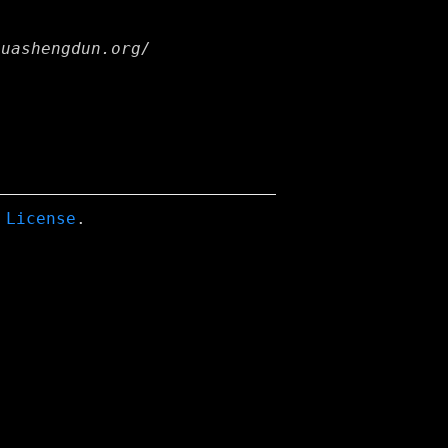
huashengdun.org/
 License
.