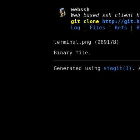
webssh
Web based ssh client h
git clone
http://git.h
Log
|
Files
|
Refs
|
R
terminal.png (98917B)
Binary file.
Generated using
stagit(1)
. 