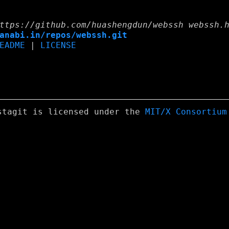
ttps://github.com/huashengdun/webssh webssh.
anabi.in/repos/webssh.git
EADME
|
LICENSE
stagit is licensed under the
MIT/X Consortium