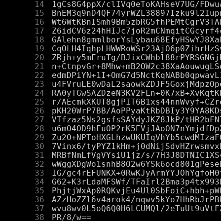
     14
     15
     16
     17
     18
     19
     20
     21
     22
     23
     24
     25
     26
     27
     28
     29
     30
     31
     32
     33
     34
     35
     36
     37
     38