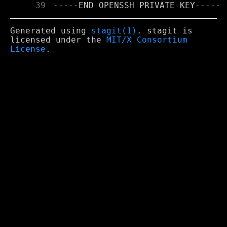
     39
Generated using
stagit(1)
. stagit is
licensed under the
MIT/X Consortium
License
.