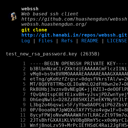
webssh
Web based ssh client
https://github.com/huashengdun/webssh
webssh.huashengdun.org/
git clone
http://git.hanabi.in/repos/webssh.git
Log
|
Files
|
Refs
|
README
|
LICENSE
test_new_rsa_password.key (2635B)
      1
      2
      3
      4
      5
      6
      7
      8
      9
     10
     11
     12
     13