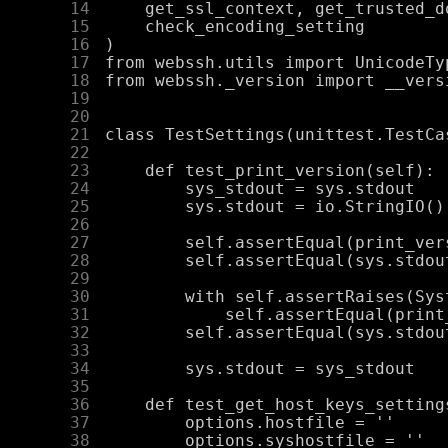
     14
     15
     16
     17
     18
     19
     20
     21
     22
     23
     24
     25
     26
     27
     28
     29
     30
     31
     32
     33
     34
     35
     36
     37
     38