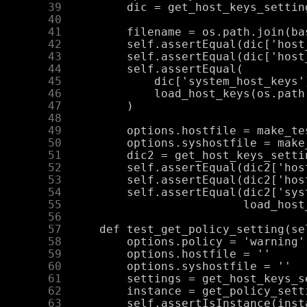
     39
     40
     41
     42
     43
     44
     45
     46
     47
     48
     49
     50
     51
     52
     53
     54
     55
     56
     57
     58
     59
     60
     61
     62
     63