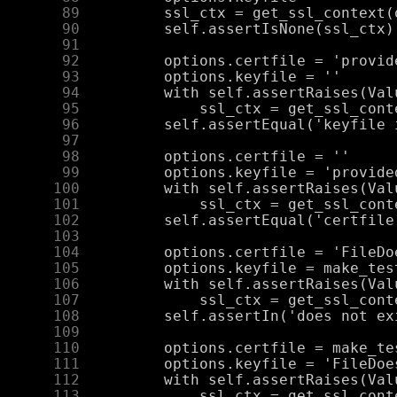
     89
     90
     91
     92
     93
     94
     95
     96
     97
     98
     99
    100
    101
    102
    103
    104
    105
    106
    107
    108
    109
    110
    111
    112
    113