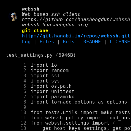
webssh
Web based ssh client
https://github.com/huashengdun/webssh
webssh.huashengdun.org/
git clone
http://git.hanabi.in/repos/webssh.git
Log
|
Files
|
Refs
|
README
|
LICENSE
test_settings.py (6946B)
      1
      2
      3
      4
      5
      6
      7
      8
      9
     10
     11
     12
     13