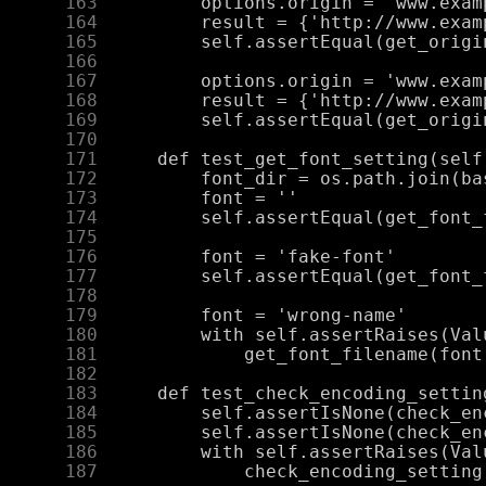
    163
    164
    165
    166
    167
    168
    169
    170
    171
    172
    173
    174
    175
    176
    177
    178
    179
    180
    181
    182
    183
    184
    185
    186
    187