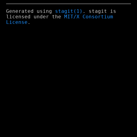
Generated using
stagit(1)
. stagit is
licensed under the
MIT/X Consortium
License
.