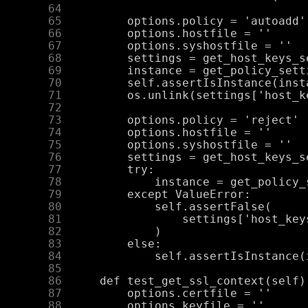
     64
     65
     66
     67
     68
     69
     70
     71
     72
     73
     74
     75
     76
     77
     78
     79
     80
     81
     82
     83
     84
     85
     86
     87
     88