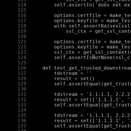
    114
    115
    116
    117
    118
    119
    120
    121
    122
    123
    124
    125
    126
    127
    128
    129
    130
    131
    132
    133
    134
    135
    136
    137