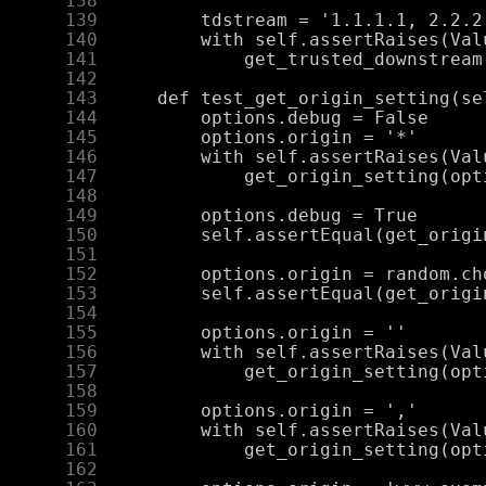
    138
    139
    140
    141
    142
    143
    144
    145
    146
    147
    148
    149
    150
    151
    152
    153
    154
    155
    156
    157
    158
    159
    160
    161
    162