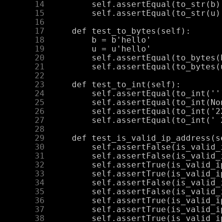
     14
     15
     16
     17
     18
     19
     20
     21
     22
     23
     24
     25
     26
     27
     28
     29
     30
     31
     32
     33
     34
     35
     36
     37
     38