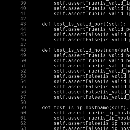
     39
     40
     41
     42
     43
     44
     45
     46
     47
     48
     49
     50
     51
     52
     53
     54
     55
     56
     57
     58
     59
     60
     61
     62
     63