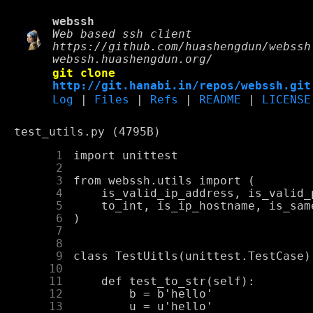
webssh
Web based ssh client
https://github.com/huashengdun/webssh
webssh.huashengdun.org/
git clone
http://git.hanabi.in/repos/webssh.git
Log
|
Files
|
Refs
|
README
|
LICENSE
test_utils.py (4795B)
      1
      2
      3
      4
      5
      6
      7
      8
      9
     10
     11
     12
     13