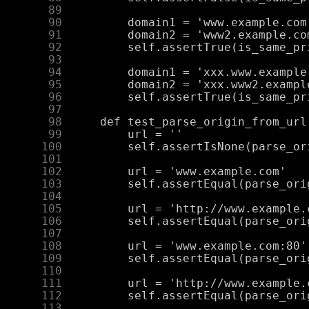
     89
     90
     91
     92
     93
     94
     95
     96
     97
     98
     99
    100
    101
    102
    103
    104
    105
    106
    107
    108
    109
    110
    111
    112
    113