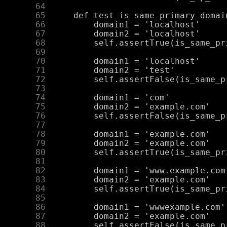
     64
     65
     66
     67
     68
     69
     70
     71
     72
     73
     74
     75
     76
     77
     78
     79
     80
     81
     82
     83
     84
     85
     86
     87
     88