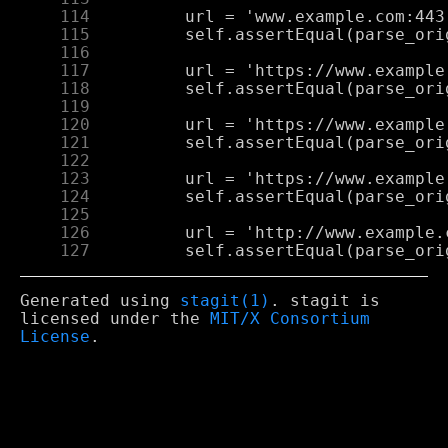
    114
    115
    116
    117
    118
    119
    120
    121
    122
    123
    124
    125
    126
    127
Generated using
stagit(1)
. stagit is
licensed under the
MIT/X Consortium
License
.