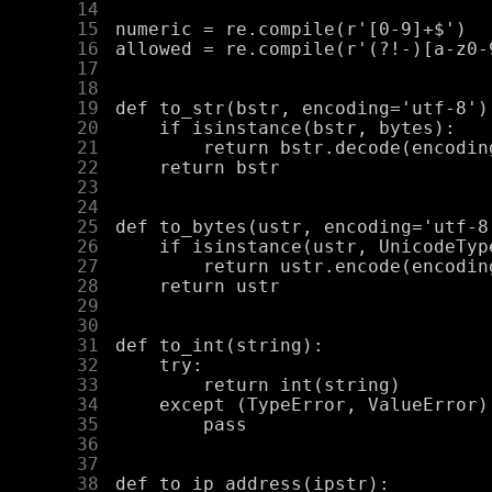
     14
     15
     16
     17
     18
     19
     20
     21
     22
     23
     24
     25
     26
     27
     28
     29
     30
     31
     32
     33
     34
     35
     36
     37
     38