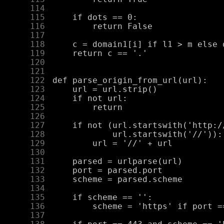
    114
    115
    116
    117
    118
    119
    120
    121
    122
    123
    124
    125
    126
    127
    128
    129
    130
    131
    132
    133
    134
    135
    136
    137