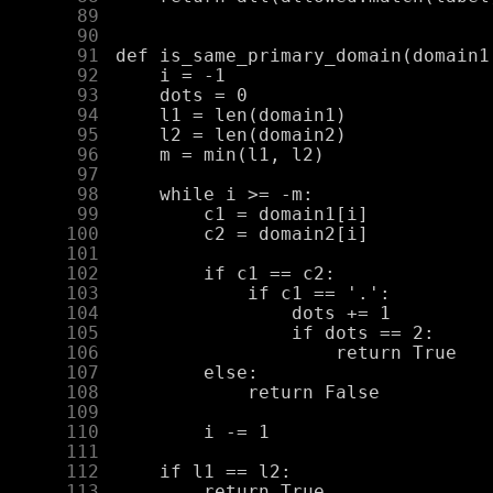
     89
     90
     91
     92
     93
     94
     95
     96
     97
     98
     99
    100
    101
    102
    103
    104
    105
    106
    107
    108
    109
    110
    111
    112
    113