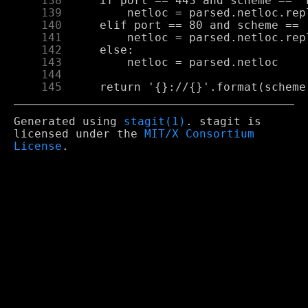
    138
    139
    140
    141
    142
    143
    144
    145
Generated using
stagit(1)
. stagit is
licensed under the
MIT/X Consortium
License
.