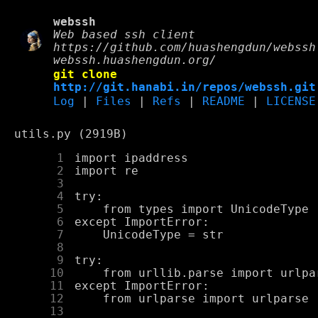
webssh
Web based ssh client
https://github.com/huashengdun/webssh
webssh.huashengdun.org/
git clone
http://git.hanabi.in/repos/webssh.git
Log
|
Files
|
Refs
|
README
|
LICENSE
utils.py (2919B)
      1
      2
      3
      4
      5
      6
      7
      8
      9
     10
     11
     12
     13