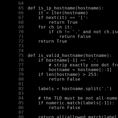
     64
     65
     66
     67
     68
     69
     70
     71
     72
     73
     74
     75
     76
     77
     78
     79
     80
     81
     82
     83
     84
     85
     86
     87
     88