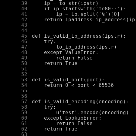
     39
     40
     41
     42
     43
     44
     45
     46
     47
     48
     49
     50
     51
     52
     53
     54
     55
     56
     57
     58
     59
     60
     61
     62
     63