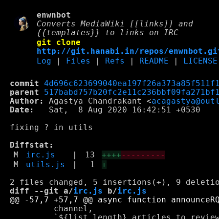
enwnbot
Converts MediaWiki [[links]] and
{{templates}} to links on IRC
git clone
http://git.hanabi.in/repos/enwnbot.gi
Log
|
Files
|
Refs
|
README
|
LICENSE
commit
4d696c623699040ea197f26a373a85f511f
parent
517babd757b20fc2e11c236bbf09fa271bf
Author:
 Agastya Chandrakant <
acagastya@out
Date:
   Sat,  8 Aug 2020 16:42:51 +0530

fixing ? in utils

Diffstat:
M
irc.js
|
13
++++
---------
M
utils.js
|
1
+
diff --git a/
irc.js
 b/
irc.js
         channel,

         `${list.length} articles to review