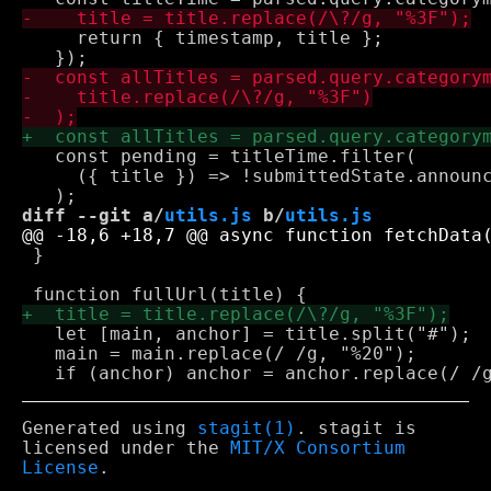
     return { timestamp, title };

   const pending = titleTime.filter(

     ({ title }) => !submittedState.announc
diff --git a/
utils.js
 b/
utils.js
 }

   let [main, anchor] = title.split("#");

   main = main.replace(/ /g, "%20");

Generated using
stagit(1)
. stagit is
licensed under the
MIT/X Consortium
License
.