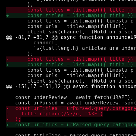
       const times = list.map(({ timestamp 
       const urls = titles.map(fullUrl);

         channel,

         `${list.length} articles are under
       const times = list.map(({ timestamp 
       const urls = titles.map(fullUrl);

   const underReview = await fetch(URAPI);
