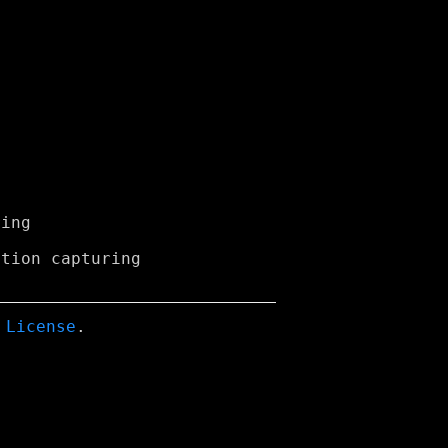
 License
.