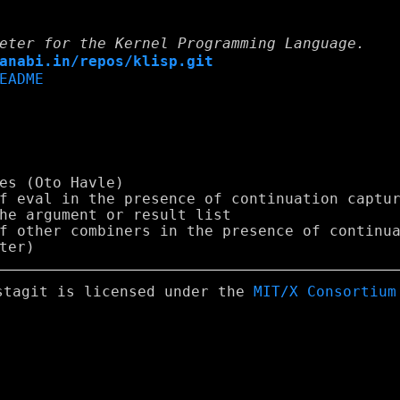
eter for the Kernel Programming Language.
anabi.in/repos/klisp.git
EADME
stagit is licensed under the
MIT/X Consortium