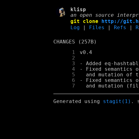
klisp
an open source interpr
git clone
http://git.h
Log
|
Files
|
Refs
|
R
CHANGES (257B)
      1
      2
      3
      4
      5
      6
      7
Generated using
stagit(1)
. 