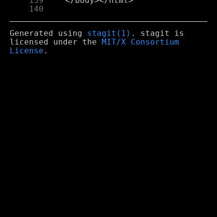
    139
    140
Generated using
stagit(1)
. stagit is
licensed under the
MIT/X Consortium
License
.