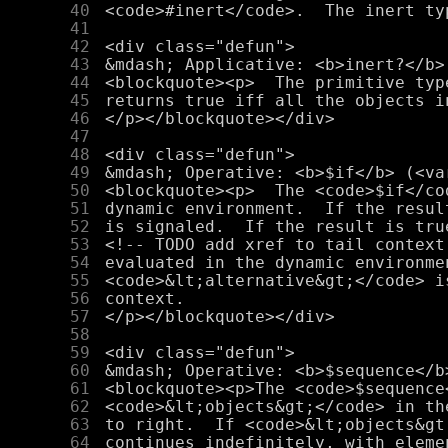
     40
     41
     42
     43
     44
     45
     46
     47
     48
     49
     50
     51
     52
     53
     54
     55
     56
     57
     58
     59
     60
     61
     62
     63
     64