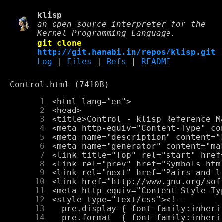
klisp
an open source interpreter for the
Kernel Programming Language.
git clone
http://git.hanabi.in/repos/klisp.git
Log
|
Files
|
Refs
|
README
Control.html (7410B)
      1
      2
      3
      4
      5
      6
      7
      8
      9
     10
     11
     12
     13
     14