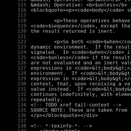
    115
    116
    117
    118
    119
    120
    121
    122
    123
    124
    125
    126
    127
    128
    129
    130
    131
    132
    133
    134
    135
    136
    137
    138