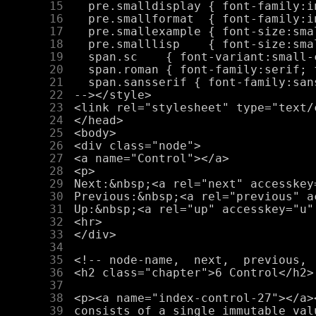
     15
     16
     17
     18
     19
     20
     21
     22
     23
     24
     25
     26
     27
     28
     29
     30
     31
     32
     33
     34
     35
     36
     37
     38
     39