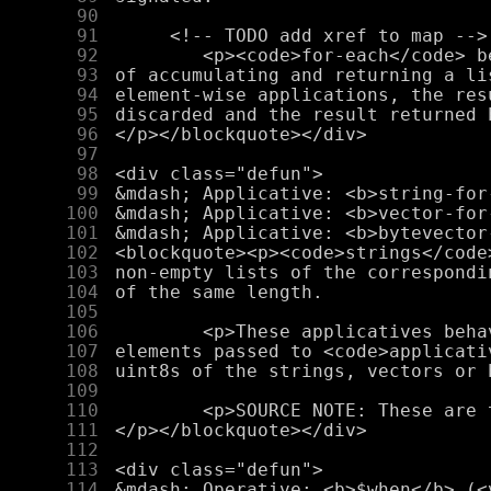
     90
     91
     92
     93
     94
     95
     96
     97
     98
     99
    100
    101
    102
    103
    104
    105
    106
    107
    108
    109
    110
    111
    112
    113
    114