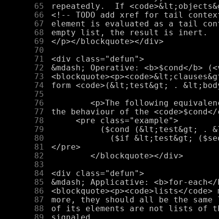
     65
     66
     67
     68
     69
     70
     71
     72
     73
     74
     75
     76
     77
     78
     79
     80
     81
     82
     83
     84
     85
     86
     87
     88
     89