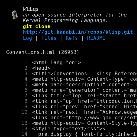
klisp
an open source interpreter for the
Kernel Programming Language.
git clone
http://git.hanabi.in/repos/klisp.git
Log
|
Files
|
Refs
|
README
Conventions.html (2695B)
      1
      2
      3
      4
      5
      6
      7
      8
      9
     10
     11
     12
     13
     14