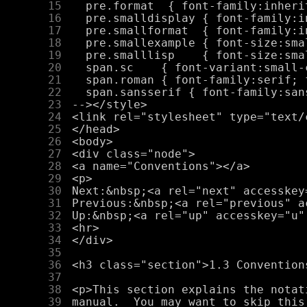
     15
     16
     17
     18
     19
     20
     21
     22
     23
     24
     25
     26
     27
     28
     29
     30
     31
     32
     33
     34
     35
     36
     37
     38
     39