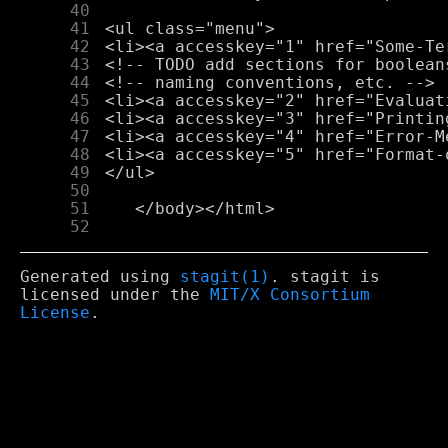
     40
     41
     42
     43
     44
     45
     46
     47
     48
     49
     50
     51
     52
Generated using
stagit(1)
. stagit is
licensed under the
MIT/X Consortium
License
.