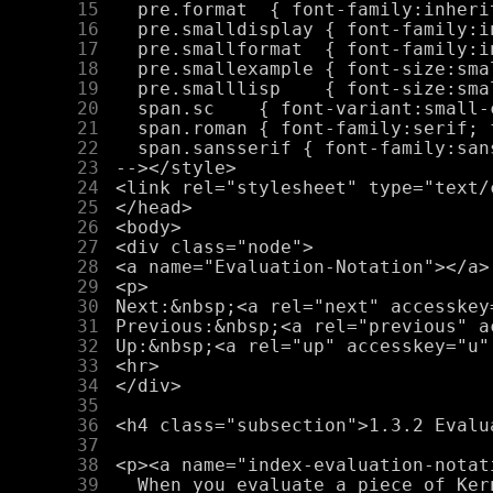
     15
     16
     17
     18
     19
     20
     21
     22
     23
     24
     25
     26
     27
     28
     29
     30
     31
     32
     33
     34
     35
     36
     37
     38
     39