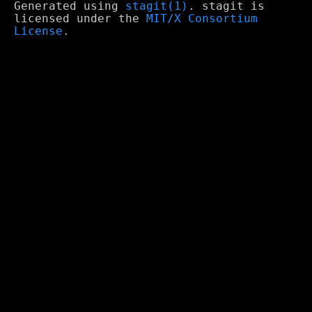
Generated using
stagit(1)
. stagit is
licensed under the
MIT/X Consortium
License
.