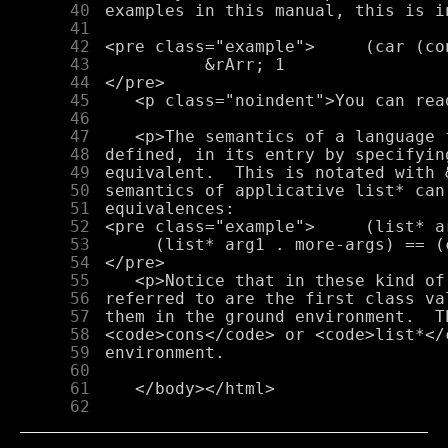
     40
     41
     42
     43
     44
     45
     46
     47
     48
     49
     50
     51
     52
     53
     54
     55
     56
     57
     58
     59
     60
     61
     62