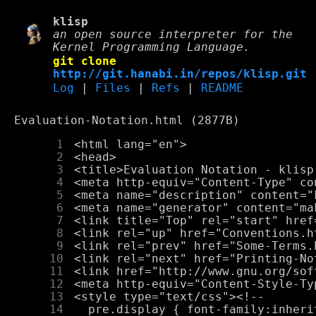
klisp
an open source interpreter for the
Kernel Programming Language.
git clone
http://git.hanabi.in/repos/klisp.git
Log
|
Files
|
Refs
|
README
Evaluation-Notation.html (2877B)
      1
      2
      3
      4
      5
      6
      7
      8
      9
     10
     11
     12
     13
     14