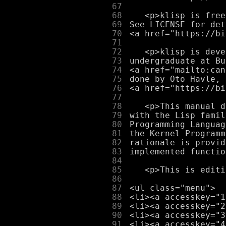
     67
     68
     69
     70
     71
     72
     73
     74
     75
     76
     77
     78
     79
     80
     81
     82
     83
     84
     85
     86
     87
     88
     89
     90
     91