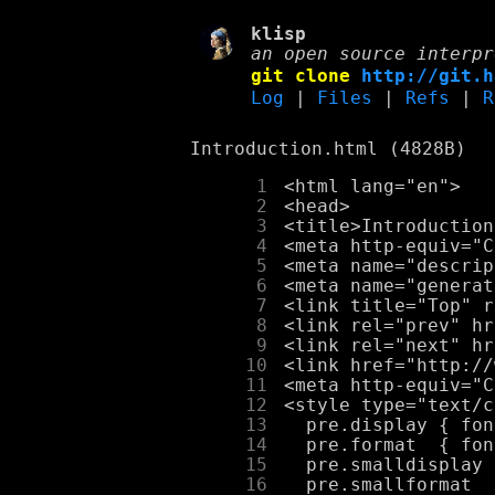
klisp
an open source interpr
git clone
http://git.h
Log
|
Files
|
Refs
|
R
Introduction.html (4828B)
      1
      2
      3
      4
      5
      6
      7
      8
      9
     10
     11
     12
     13
     14
     15
     16