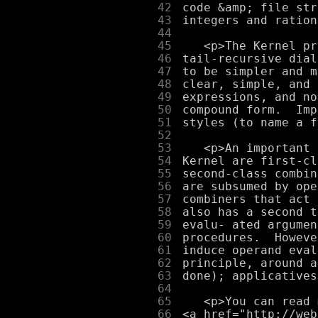
     42
     43
     44
     45
     46
     47
     48
     49
     50
     51
     52
     53
     54
     55
     56
     57
     58
     59
     60
     61
     62
     63
     64
     65
     66