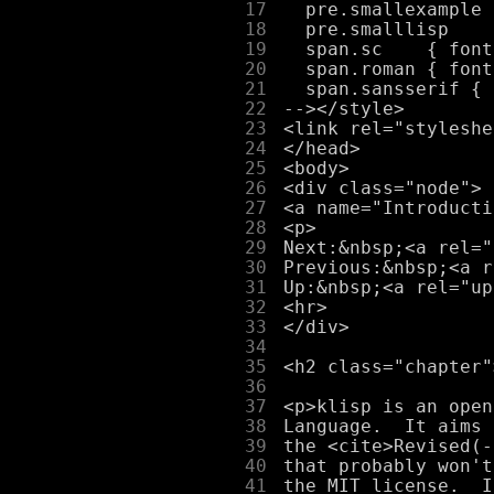
     17
     18
     19
     20
     21
     22
     23
     24
     25
     26
     27
     28
     29
     30
     31
     32
     33
     34
     35
     36
     37
     38
     39
     40
     41