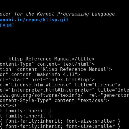
eter for the Kernel Programming Language.
anabi.in/repos/klisp.git
EADME