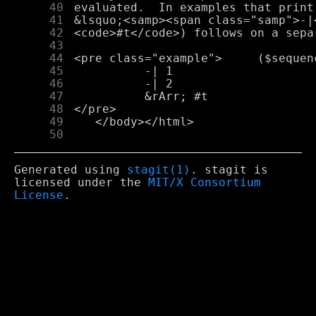
     40
     41
     42
     43
     44
     45
     46
     47
     48
     49
     50
Generated using
stagit(1)
. stagit is
licensed under the
MIT/X Consortium
License
.