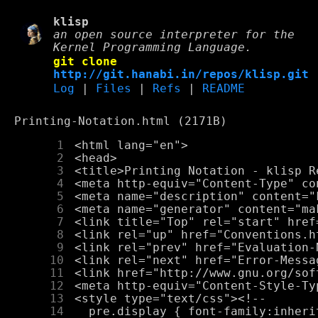
klisp
an open source interpreter for the
Kernel Programming Language.
git clone
http://git.hanabi.in/repos/klisp.git
Log
|
Files
|
Refs
|
README
Printing-Notation.html (2171B)
      1
      2
      3
      4
      5
      6
      7
      8
      9
     10
     11
     12
     13
     14