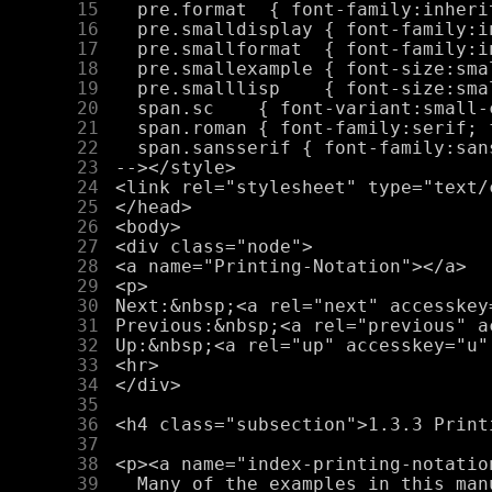
     15
     16
     17
     18
     19
     20
     21
     22
     23
     24
     25
     26
     27
     28
     29
     30
     31
     32
     33
     34
     35
     36
     37
     38
     39