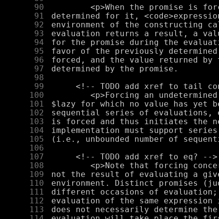
     90
     91
     92
     93
     94
     95
     96
     97
     98
     99
    100
    101
    102
    103
    104
    105
    106
    107
    108
    109
    110
    111
    112
    113
    114