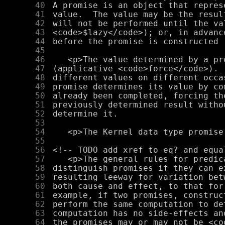
     40
     41
     42
     43
     44
     45
     46
     47
     48
     49
     50
     51
     52
     53
     54
     55
     56
     57
     58
     59
     60
     61
     62
     63
     64