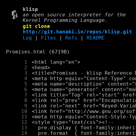
klisp
an open source interpreter for the
Kernel Programming Language.
git clone
http://git.hanabi.in/repos/klisp.git
Log
|
Files
|
Refs
|
README
Promises.html (6719B)
      1
      2
      3
      4
      5
      6
      7
      8
      9
     10
     11
     12
     13
     14