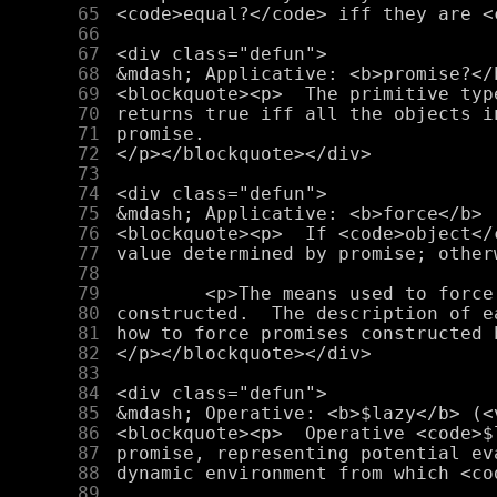
     65
     66
     67
     68
     69
     70
     71
     72
     73
     74
     75
     76
     77
     78
     79
     80
     81
     82
     83
     84
     85
     86
     87
     88
     89