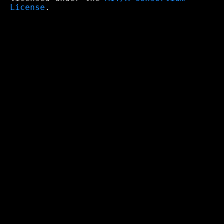
License
.