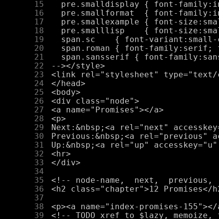
     15
     16
     17
     18
     19
     20
     21
     22
     23
     24
     25
     26
     27
     28
     29
     30
     31
     32
     33
     34
     35
     36
     37
     38
     39