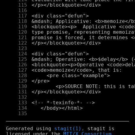
    115
    116
    117
    118
    119
    120
    121
    122
    123
    124
    125
    126
    127
    128
    129
    130
    131
    132
    133
    134
    135
Generated using
stagit(1)
. stagit is
licensed under the
MIT/X Consortium