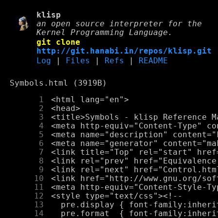
klisp
an open source interpreter for the
Kernel Programming Language.
git clone
http://git.hanabi.in/repos/klisp.git
Log
|
Files
|
Refs
|
README
Symbols.html (3919B)
      1
      2
      3
      4
      5
      6
      7
      8
      9
     10
     11
     12
     13
     14