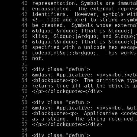
     40
     41
     42
     43
     44
     45
     46
     47
     48
     49
     50
     51
     52
     53
     54
     55
     56
     57
     58
     59
     60
     61
     62
     63
     64