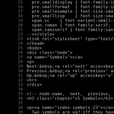
     15
     16
     17
     18
     19
     20
     21
     22
     23
     24
     25
     26
     27
     28
     29
     30
     31
     32
     33
     34
     35
     36
     37
     38
     39