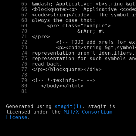
     65
     66
     67
     68
     69
     70
     71
     72
     73
     74
     75
     76
     77
     78
     79
     80
     81
Generated using
stagit(1)
. stagit is
licensed under the
MIT/X Consortium
License
.