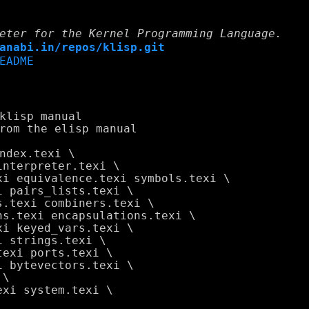
eter for the Kernel Programming Language.
anabi.in/repos/klisp.git
EADME