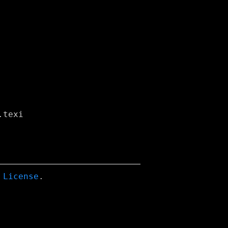
 License
.