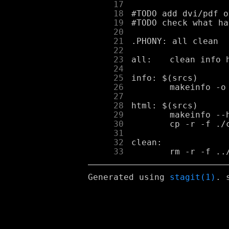
     17
     18
     19
     20
     21
     22
     23
     24
     25
     26
     27
     28
     29
     30
     31
     32
     33
Generated using
stagit(1)
. 