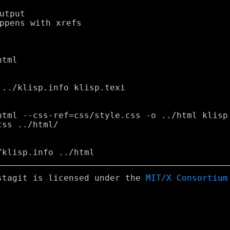
stagit is licensed under the
MIT/X Consortium