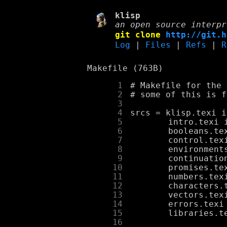
klisp
an open source interpr
git clone
http://git.h
Log
|
Files
|
Refs
|
R
Makefile (763B)
      1
      2
      3
      4
      5
      6
      7
      8
      9
     10
     11
     12
     13
     14
     15
     16