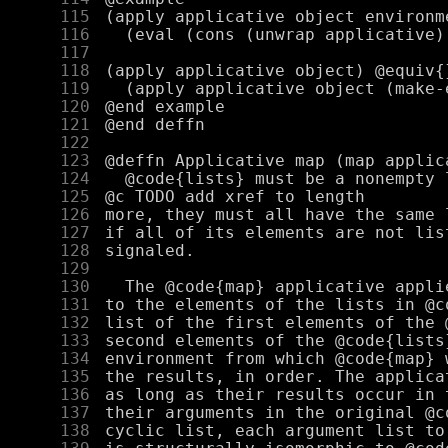
    115
    116
    117
    118
    119
    120
    121
    122
    123
    124
    125
    126
    127
    128
    129
    130
    131
    132
    133
    134
    135
    136
    137
    138