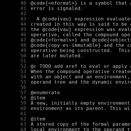
     40
     41
     42
     43
     44
     45
     46
     47
     48
     49
     50
     51
     52
     53
     54
     55
     56
     57
     58
     59
     60
     61
     62
     63
     64