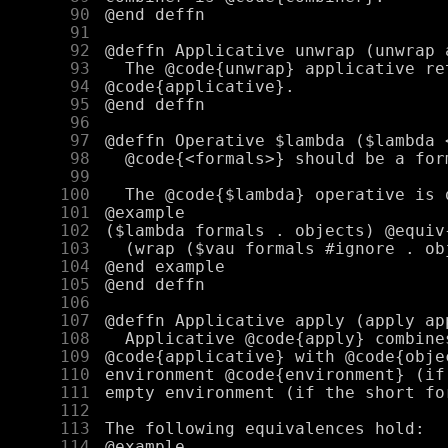
     90
     91
     92
     93
     94
     95
     96
     97
     98
     99
    100
    101
    102
    103
    104
    105
    106
    107
    108
    109
    110
    111
    112
    113
    114