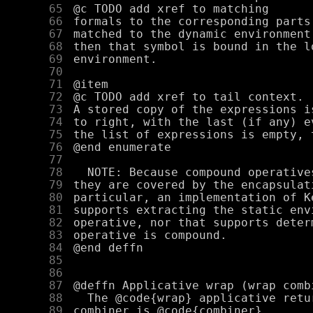
     65
     66
     67
     68
     69
     70
     71
     72
     73
     74
     75
     76
     77
     78
     79
     80
     81
     82
     83
     84
     85
     86
     87
     88
     89