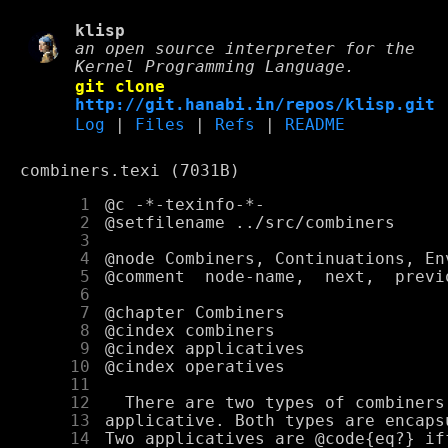
klisp
an open source interpreter for the
Kernel Programming Language.
git clone
http://git.hanabi.in/repos/klisp.git
Log
|
Files
|
Refs
|
README
combiners.texi (7031B)
      1
      2
      3
      4
      5
      6
      7
      8
      9
     10
     11
     12
     13
     14