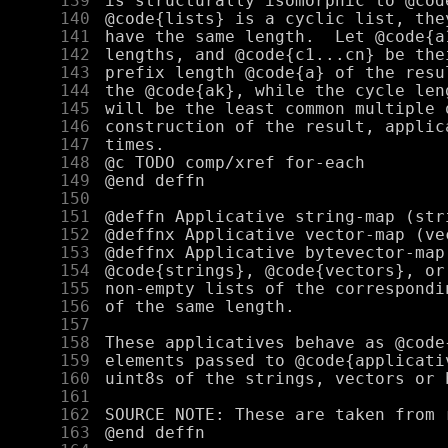
    139
    140
    141
    142
    143
    144
    145
    146
    147
    148
    149
    150
    151
    152
    153
    154
    155
    156
    157
    158
    159
    160
    161
    162
    163