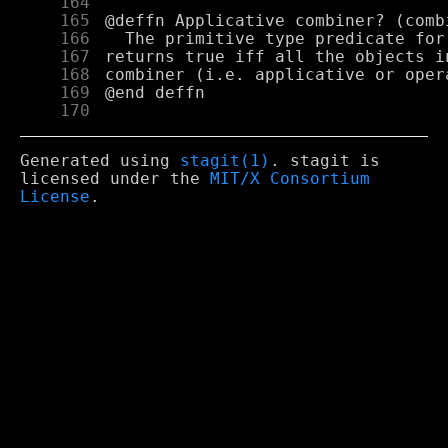
    164
    165
    166
    167
    168
    169
    170
Generated using
stagit(1)
. stagit is
licensed under the
MIT/X Consortium
License
.