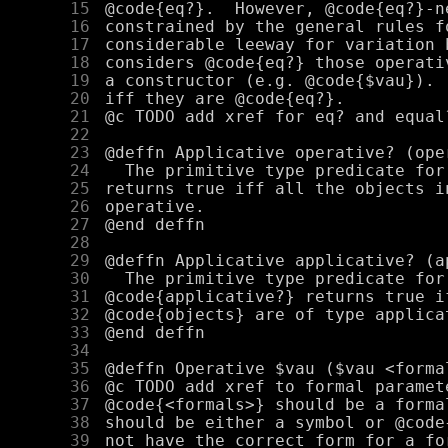
     15
     16
     17
     18
     19
     20
     21
     22
     23
     24
     25
     26
     27
     28
     29
     30
     31
     32
     33
     34
     35
     36
     37
     38
     39