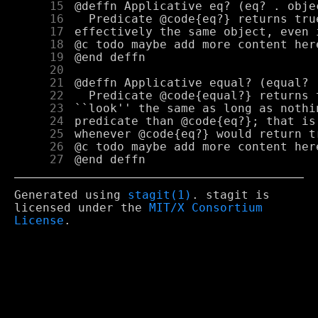
     15
     16
     17
     18
     19
     20
     21
     22
     23
     24
     25
     26
     27
Generated using
stagit(1)
. stagit is
licensed under the
MIT/X Consortium
License
.