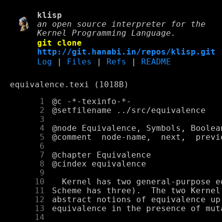
klisp
an open source interpreter for the
Kernel Programming Language.
git clone
http://git.hanabi.in/repos/klisp.git
Log
|
Files
|
Refs
|
README
equivalence.texi (1018B)
      1
      2
      3
      4
      5
      6
      7
      8
      9
     10
     11
     12
     13
     14