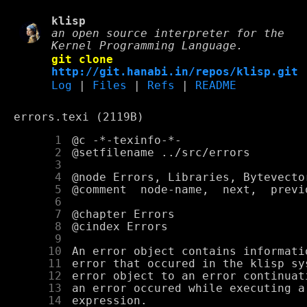
klisp
an open source interpreter for the
Kernel Programming Language.
git clone
http://git.hanabi.in/repos/klisp.git
Log
|
Files
|
Refs
|
README
errors.texi (2119B)
      1
      2
      3
      4
      5
      6
      7
      8
      9
     10
     11
     12
     13
     14