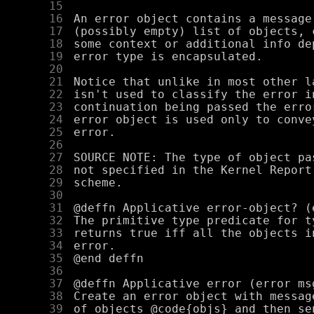
     15
     16
     17
     18
     19
     20
     21
     22
     23
     24
     25
     26
     27
     28
     29
     30
     31
     32
     33
     34
     35
     36
     37
     38
     39