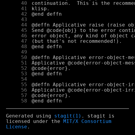
     40
     41
     42
     43
     44
     45
     46
     47
     48
     49
     50
     51
     52
     53
     54
     55
     56
     57
     58
Generated using
stagit(1)
. stagit is
licensed under the
MIT/X Consortium
License
.