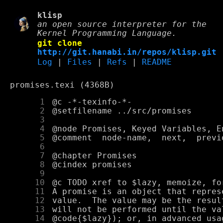
klisp
an open source interpreter for the
Kernel Programming Language.
git clone
http://git.hanabi.in/repos/klisp.git
Log
|
Files
|
Refs
|
README
promises.texi (4368B)
      1
      2
      3
      4
      5
      6
      7
      8
      9
     10
     11
     12
     13
     14