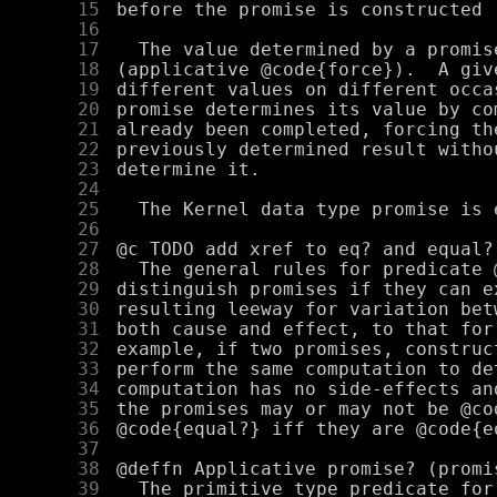
     15
     16
     17
     18
     19
     20
     21
     22
     23
     24
     25
     26
     27
     28
     29
     30
     31
     32
     33
     34
     35
     36
     37
     38
     39