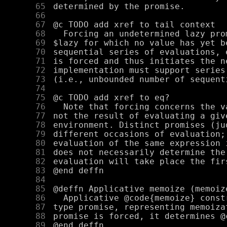
     65
     66
     67
     68
     69
     70
     71
     72
     73
     74
     75
     76
     77
     78
     79
     80
     81
     82
     83
     84
     85
     86
     87
     88
     89