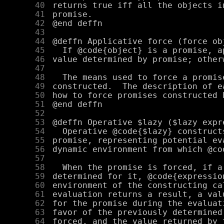
     40
     41
     42
     43
     44
     45
     46
     47
     48
     49
     50
     51
     52
     53
     54
     55
     56
     57
     58
     59
     60
     61
     62
     63
     64