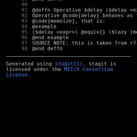
     90
     91
     92
     93
     94
     95
     96
     97
     98
Generated using
stagit(1)
. stagit is
licensed under the
MIT/X Consortium
License
.