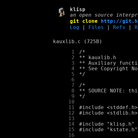
klisp
an open source interpr
git clone
http://git.h
Log
|
Files
|
Refs
|
R
kauxlib.c (725B)
      1
      2
      3
      4
      5
      6
      7
      8
      9
     10
     11
     12
     13
     14
     15
     16