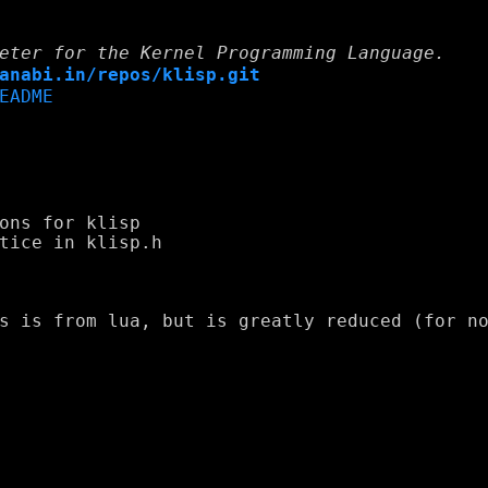
eter for the Kernel Programming Language.
anabi.in/repos/klisp.git
EADME