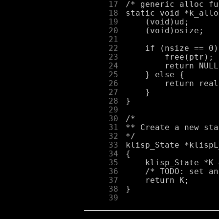
     17
     18
     19
     20
     21
     22
     23
     24
     25
     26
     27
     28
     29
     30
     31
     32
     33
     34
     35
     36
     37
     38
     39