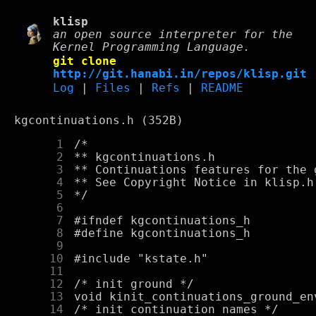
klisp
an open source interpreter for the
Kernel Programming Language.
git clone
http://git.hanabi.in/repos/klisp.git
Log
|
Files
|
Refs
|
README
kgcontinuations.h (352B)
      1
      2
      3
      4
      5
      6
      7
      8
      9
     10
     11
     12
     13
     14