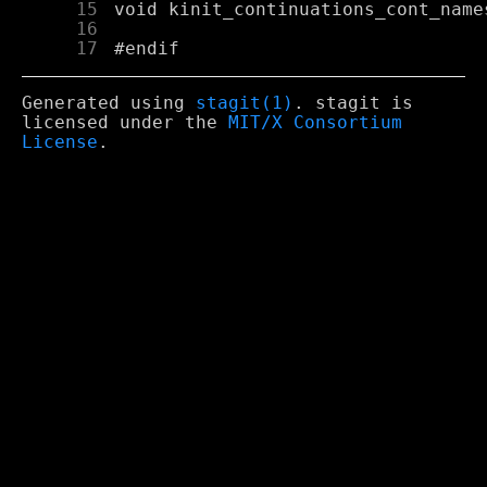
     15
     16
     17
Generated using
stagit(1)
. stagit is
licensed under the
MIT/X Consortium
License
.