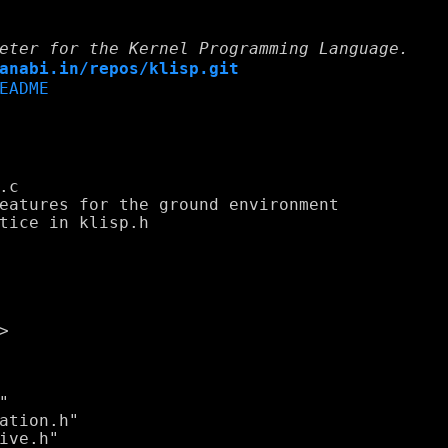
eter for the Kernel Programming Language.
anabi.in/repos/klisp.git
EADME