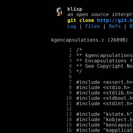
klisp
an open source interpr
git clone
http://git.h
Log
|
Files
|
Refs
|
R
kgencapsulations.c (2689B)
      1
      2
      3
      4
      5
      6
      7
      8
      9
     10
     11
     12
     13
     14
     15
     16