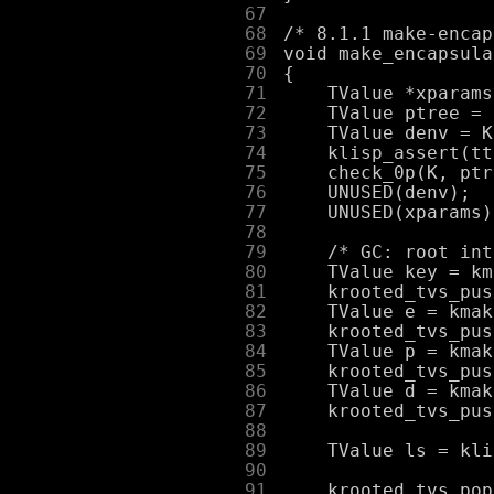
     67
     68
     69
     70
     71
     72
     73
     74
     75
     76
     77
     78
     79
     80
     81
     82
     83
     84
     85
     86
     87
     88
     89
     90
     91