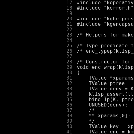
     17
     18
     19
     20
     21
     22
     23
     24
     25
     26
     27
     28
     29
     30
     31
     32
     33
     34
     35
     36
     37
     38
     39
     40
     41