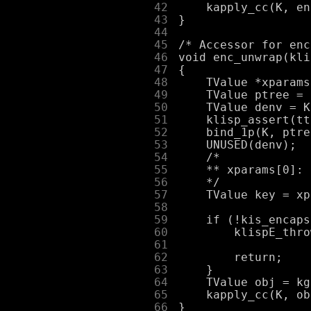
     42
     43
     44
     45
     46
     47
     48
     49
     50
     51
     52
     53
     54
     55
     56
     57
     58
     59
     60
     61
     62
     63
     64
     65
     66