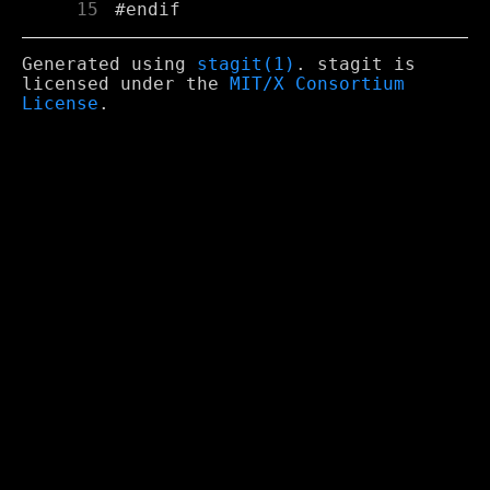
     15
Generated using
stagit(1)
. stagit is
licensed under the
MIT/X Consortium
License
.