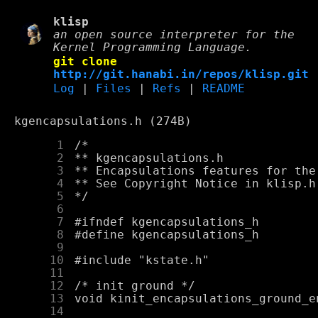
klisp
an open source interpreter for the
Kernel Programming Language.
git clone
http://git.hanabi.in/repos/klisp.git
Log
|
Files
|
Refs
|
README
kgencapsulations.h (274B)
      1
      2
      3
      4
      5
      6
      7
      8
      9
     10
     11
     12
     13
     14