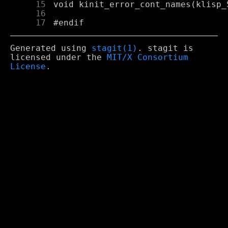
     15
     16
     17
Generated using
stagit(1)
. stagit is
licensed under the
MIT/X Consortium
License
.