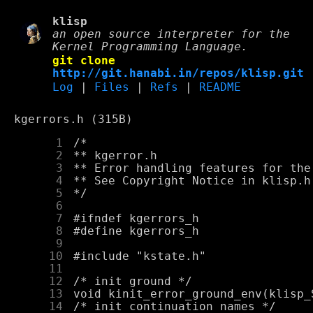
klisp
an open source interpreter for the
Kernel Programming Language.
git clone
http://git.hanabi.in/repos/klisp.git
Log
|
Files
|
Refs
|
README
kgerrors.h (315B)
      1
      2
      3
      4
      5
      6
      7
      8
      9
     10
     11
     12
     13
     14