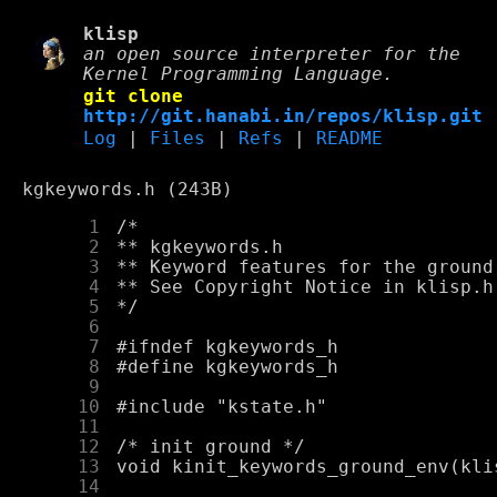
klisp
an open source interpreter for the
Kernel Programming Language.
git clone
http://git.hanabi.in/repos/klisp.git
Log
|
Files
|
Refs
|
README
kgkeywords.h (243B)
      1
      2
      3
      4
      5
      6
      7
      8
      9
     10
     11
     12
     13
     14