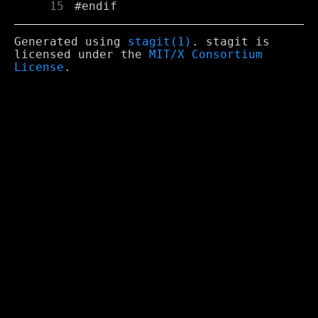
     15
Generated using
stagit(1)
. stagit is
licensed under the
MIT/X Consortium
License
.