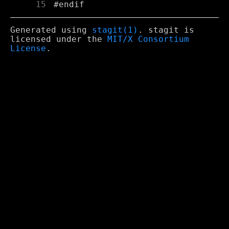
     15
Generated using
stagit(1)
. stagit is
licensed under the
MIT/X Consortium
License
.