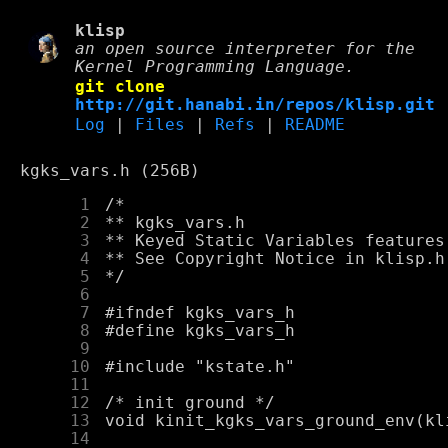
klisp
an open source interpreter for the
Kernel Programming Language.
git clone
http://git.hanabi.in/repos/klisp.git
Log
|
Files
|
Refs
|
README
kgks_vars.h (256B)
      1
      2
      3
      4
      5
      6
      7
      8
      9
     10
     11
     12
     13
     14