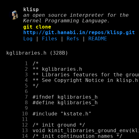
klisp
an open source interpreter for the
Kernel Programming Language.
git clone
http://git.hanabi.in/repos/klisp.git
Log
|
Files
|
Refs
|
README
kglibraries.h (328B)
      1
      2
      3
      4
      5
      6
      7
      8
      9
     10
     11
     12
     13
     14