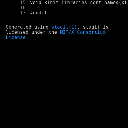
     15
     16
     17
Generated using
stagit(1)
. stagit is
licensed under the
MIT/X Consortium
License
.