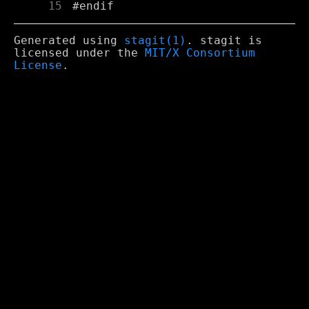
     15
Generated using
stagit(1)
. stagit is
licensed under the
MIT/X Consortium
License
.