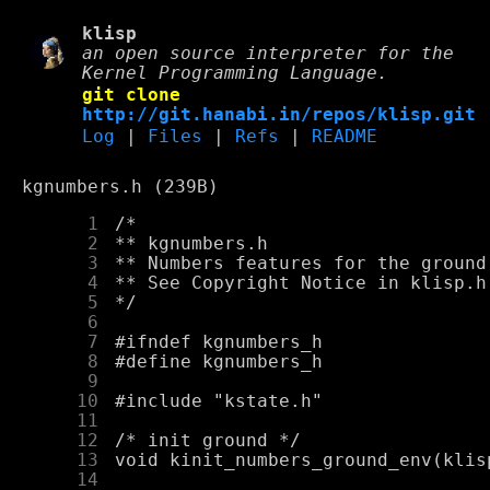
klisp
an open source interpreter for the
Kernel Programming Language.
git clone
http://git.hanabi.in/repos/klisp.git
Log
|
Files
|
Refs
|
README
kgnumbers.h (239B)
      1
      2
      3
      4
      5
      6
      7
      8
      9
     10
     11
     12
     13
     14