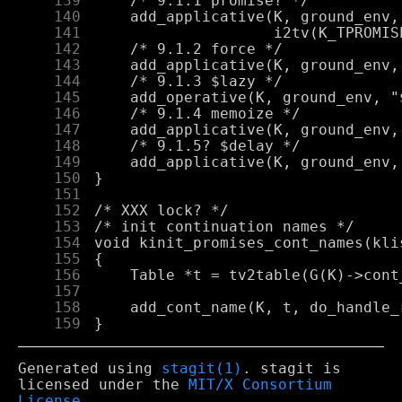
    139
    140
    141
    142
    143
    144
    145
    146
    147
    148
    149
    150
    151
    152
    153
    154
    155
    156
    157
    158
    159
Generated using
stagit(1)
. stagit is
licensed under the
MIT/X Consortium
License
.